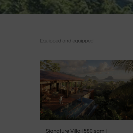
Equipped and equipped
Signature Villa | 580 sqm |