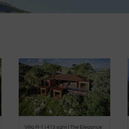
Villa R-1 | 413 sqm | The Elegance