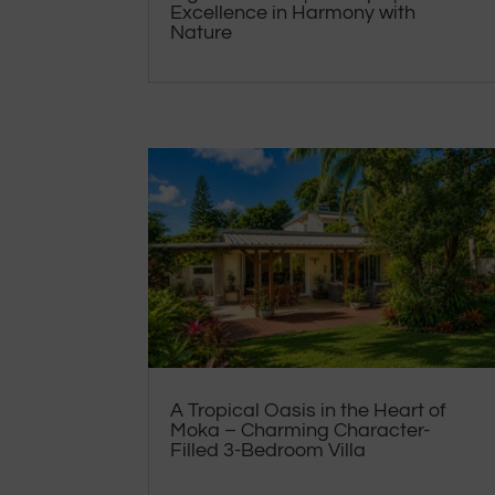
Excellence in Harmony with
Nature
A Tropical Oasis in the Heart of
Moka – Charming Character-
Filled 3-Bedroom Villa