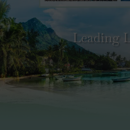
Leading L