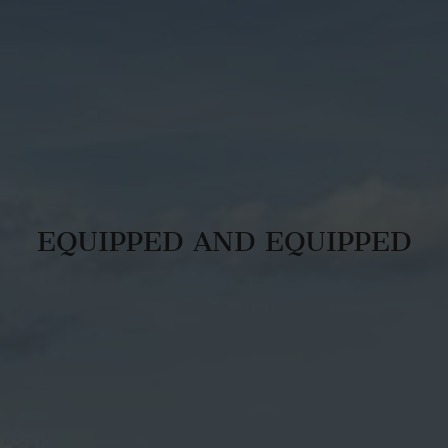
EQUIPPED AND EQUIPPED