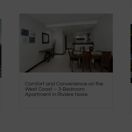
Comfort and Convenience on the
West Coast – 3-Bedroom
Apartment in Rivière Noire