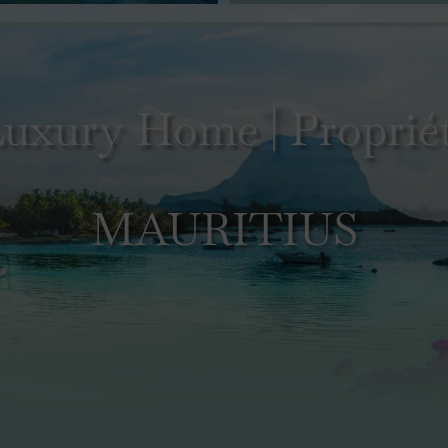
uxury Home | Propriét
MAURITIUS