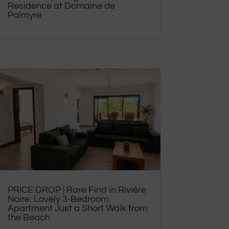
Residence at Domaine de
Palmyre
PRICE DROP | Rare Find in Rivière
Noire: Lovely 3-Bedroom
Apartment Just a Short Walk from
the Beach