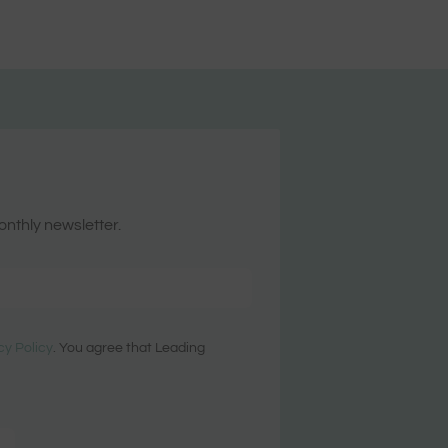
onthly newsletter.
cy Policy
. You agree that Leading