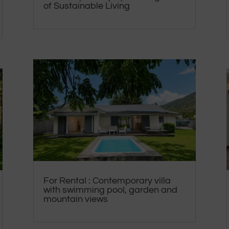
of Sustainable Living
For Rental : Contemporary villa
with swimming pool, garden and
mountain views