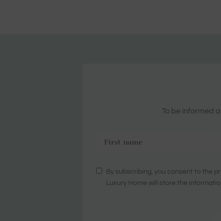
To be informed ab
By subscribing, you consent to the pr
Luxury Home will store the informatio