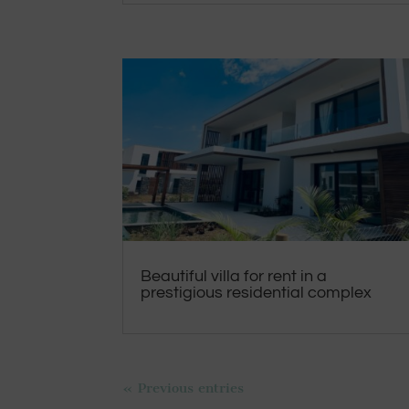
Beautiful villa for rent in a
prestigious residential complex
« Previous entries