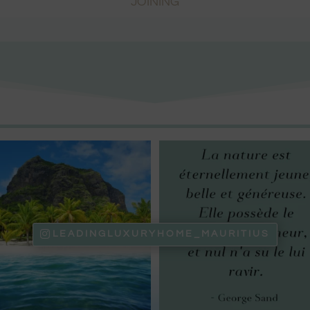
JOINING
LEADINGLUXURYHOME_MAURITIUS