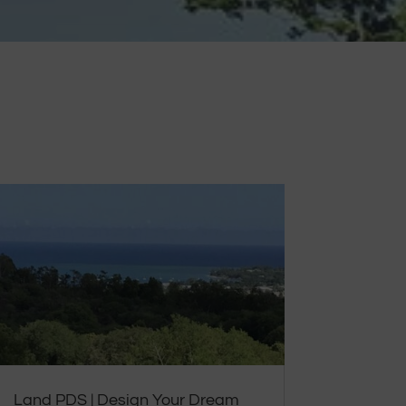
Land PDS | Design Your Dream