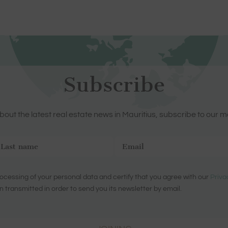
Subscribe
out the latest real estate news in Mauritius, subscribe to our m
ocessing of your personal data and certify that you agree with our
Priva
n transmitted in order to send you its newsletter by email.