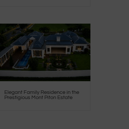
Elegant Family Residence in the
Prestigious Mont Piton Estate