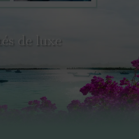
és de luxe