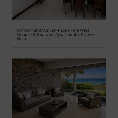
Comfort and Convenience on the West
Coast – 3-Bedroom Apartment in Rivière
Noire