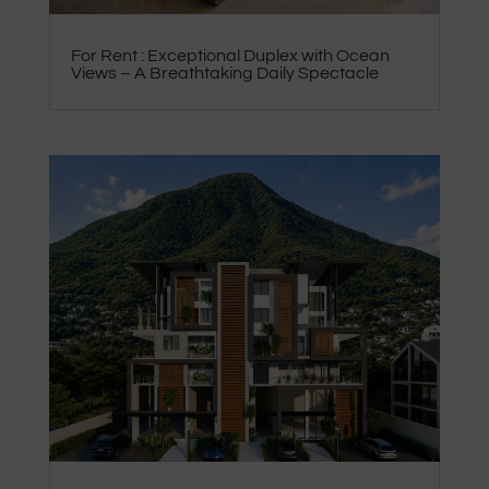
For Rent : Exceptional Duplex with Ocean
Views – A Breathtaking Daily Spectacle