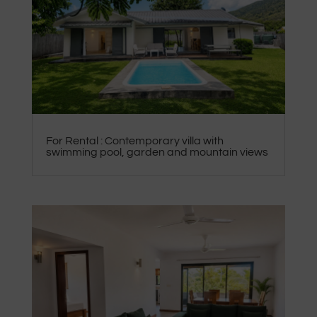
For Rental : Contemporary villa with
swimming pool, garden and mountain views