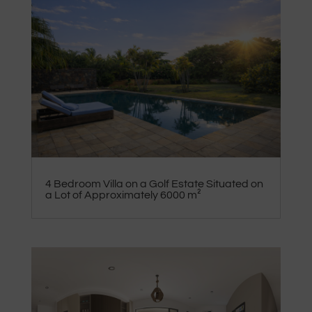
4 Bedroom Villa on a Golf Estate Situated on
a Lot of Approximately 6000 m²