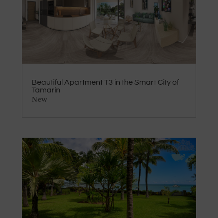
Beautiful Apartment T3 in the Smart City of
Tamarin
New