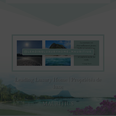
LEADINGLUXURYHOME_MAURITIUS
Leading Luxury Home | Propriétés de
luxe
MAURITIUS