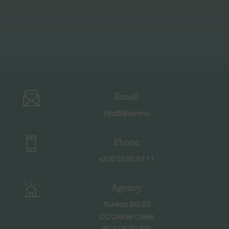
Email
info@llh.immo
Phone
+230 52 50 67 11
Agency
Bureau BG 03
CC Creole Creek