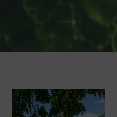
WATER HEATERS