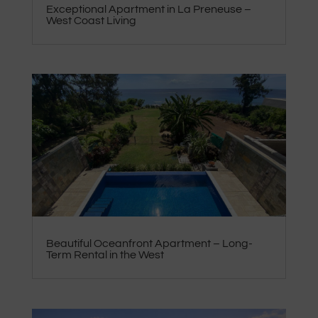
Exceptional Apartment in La Preneuse –
West Coast Living
Beautiful Oceanfront Apartment – Long-
Term Rental in the West