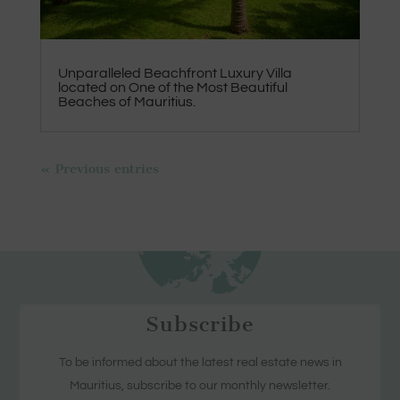
Unparalleled Beachfront Luxury Villa
located on One of the Most Beautiful
Beaches of Mauritius.
« Previous entries
Subscribe
To be informed about the latest real estate news in
Mauritius, subscribe to our monthly newsletter.