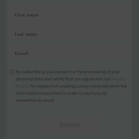
By subscribing, you consent to the processing of your
personal data and certify that you agree with our
Privacy
Policy
. You agree that Leading Luxury Home will store the
information transmitted in order to send you its
newsletter by email.
JOINING