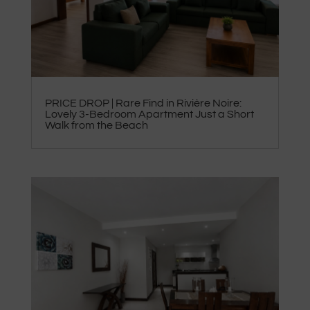
PRICE DROP | Rare Find in Rivière Noire:
Lovely 3-Bedroom Apartment Just a Short
Walk from the Beach