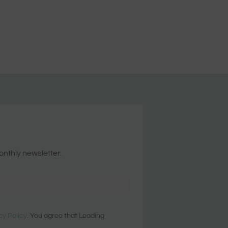
onthly newsletter.
cy Policy
. You agree that Leading