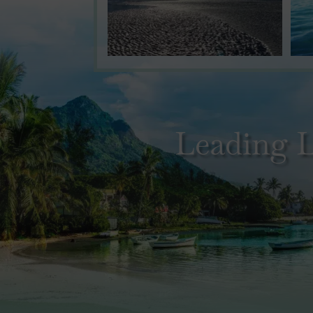
Leading L