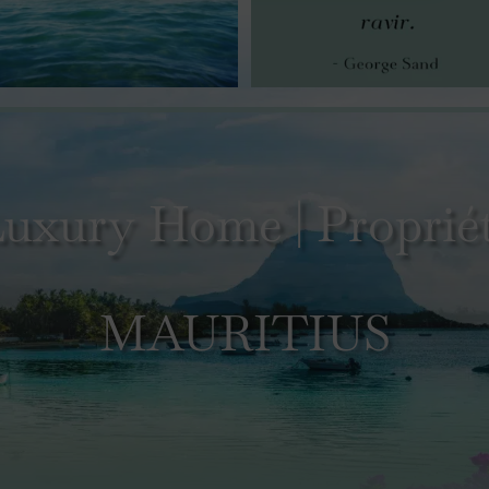
uxury Home | Propriét
MAURITIUS