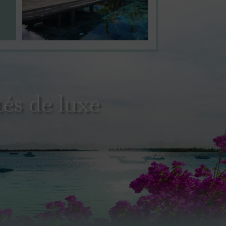
és de luxe