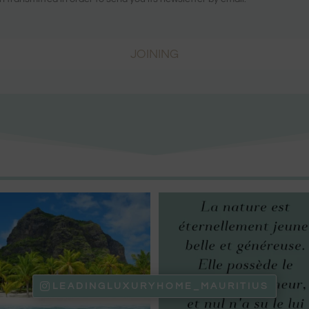
JOINING
LEADINGLUXURYHOME_MAURITIUS