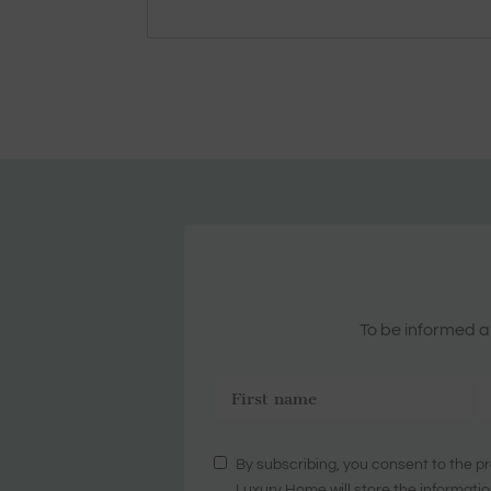
To be informed ab
By subscribing, you consent to the pr
Luxury Home will store the informatio