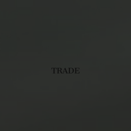
TRADE