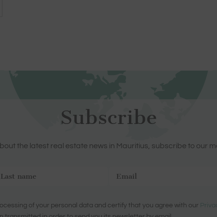
Subscribe
out the latest real estate news in Mauritius, subscribe to our m
ocessing of your personal data and certify that you agree with our
Priva
n transmitted in order to send you its newsletter by email.