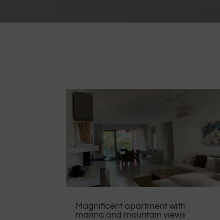
Magnificent apartment with
marina and mountain views