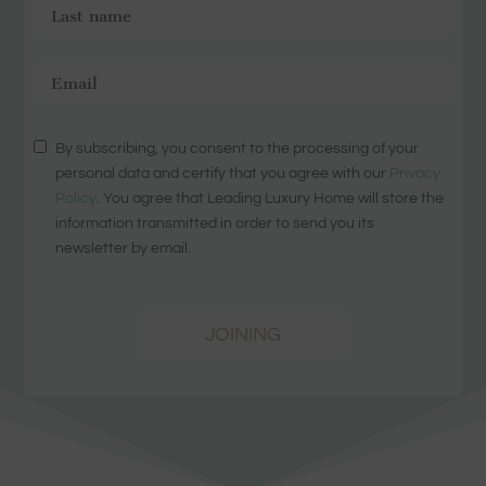
By subscribing, you consent to the processing of your
personal data and certify that you agree with our
Privacy
Policy
. You agree that Leading Luxury Home will store the
information transmitted in order to send you its
newsletter by email.
JOINING