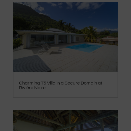
Charming T5 Villa in a Secure Domain at
Rivière Noire