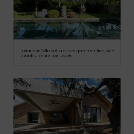
Luxurious Villa set in a lush green setting with
beautiful mountain views