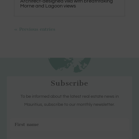
Architect-designed villa with breathtaking
Morne and Lagoon views
« Previous entries
Subscribe
To be informed about the latest real estate news in
Mauritius, subscribe to our monthly newsletter.