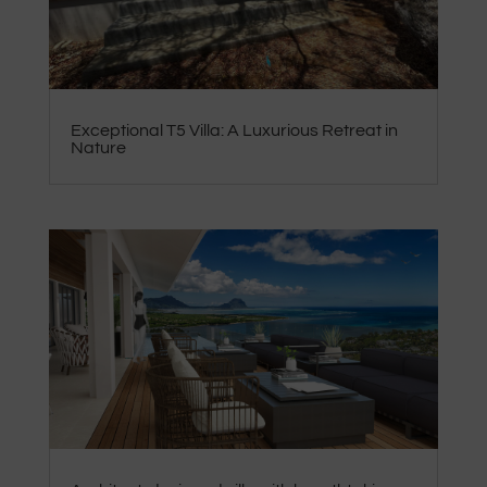
Exceptional T5 Villa: A Luxurious Retreat in
Nature