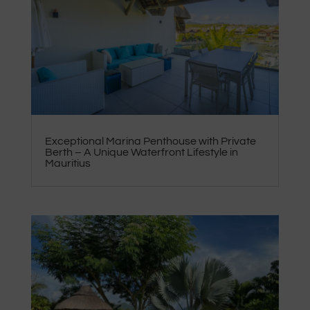
Exceptional Marina Penthouse with Private
Berth – A Unique Waterfront Lifestyle in
Mauritius