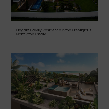
Elegant Family Residence in the Prestigious
Mont Piton Estate