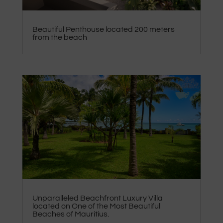
Beautiful Penthouse located 200 meters
from the beach
Unparalleled Beachfront Luxury Villa
located on One of the Most Beautiful
Beaches of Mauritius.