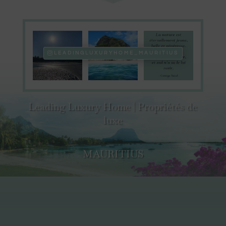
LEADINGLUXURYHOME_MAURITIUS
Leading Luxury Home | Propriétés de
luxe
MAURITIUS