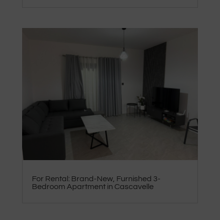
For Rental: Brand-New, Furnished 3-
Bedroom Apartment in Cascavelle