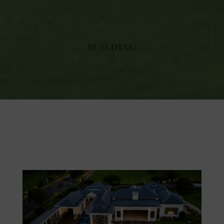
BUILDING