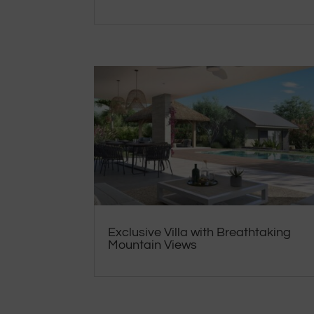
Exclusive Villa with Breathtaking
Mountain Views