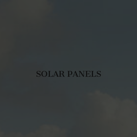
SOLAR PANELS