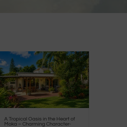
A Tropical Oasis in the Heart of
Moka – Charming Character-