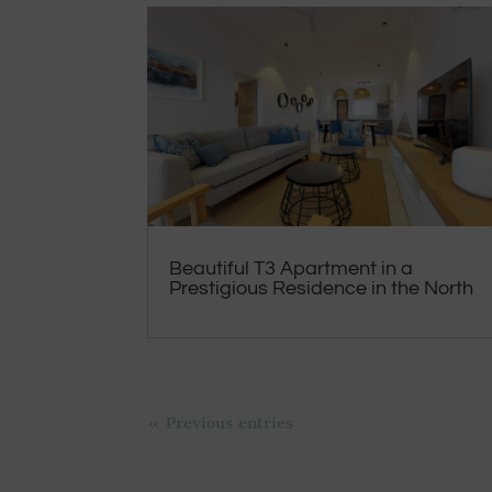
Beautiful T3 Apartment in a
Prestigious Residence in the North
« Previous entries