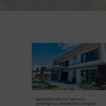
Beautiful villa for rent in a
prestigious residential complex