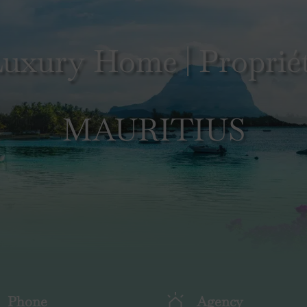
uxury Home | Propriét
MAURITIUS
Phone
Agency