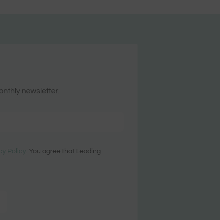
onthly newsletter.
cy Policy
. You agree that Leading