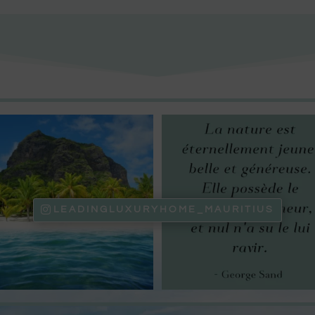
LEADINGLUXURYHOME_MAURITIUS