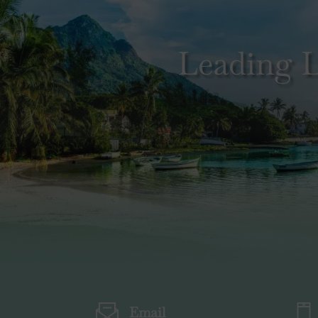
Leading L
Email