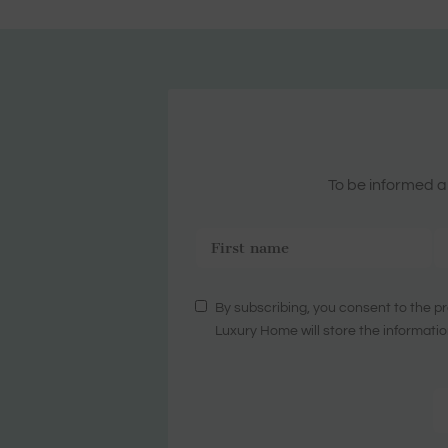
To be informed ab
By subscribing, you consent to the pr
Luxury Home will store the informatio