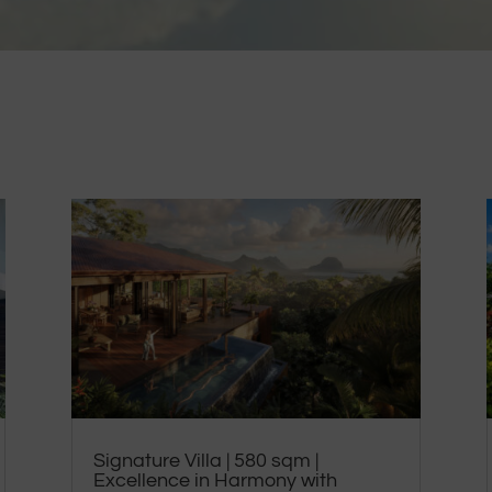
Signature Villa | 580 sqm |
Excellence in Harmony with