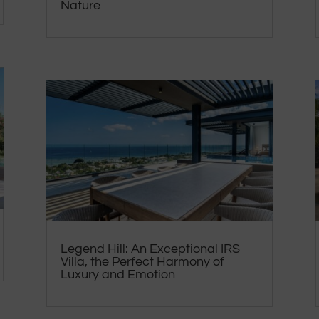
Nature
Legend Hill: An Exceptional IRS
Villa, the Perfect Harmony of
Luxury and Emotion