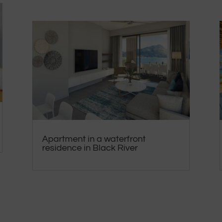
Apartment in a waterfront
residence in Black River