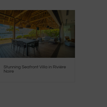
Stunning Seafront Villa in Rivière
Noire