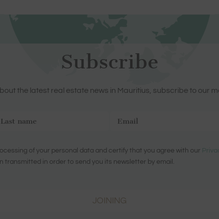
Subscribe
out the latest real estate news in Mauritius, subscribe to our m
ocessing of your personal data and certify that you agree with our
Priva
n transmitted in order to send you its newsletter by email.
JOINING