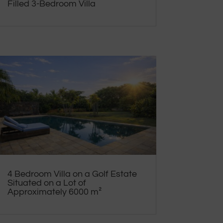
Filled 3-Bedroom Villa
4 Bedroom Villa on a Golf Estate
Situated on a Lot of
Approximately 6000 m²