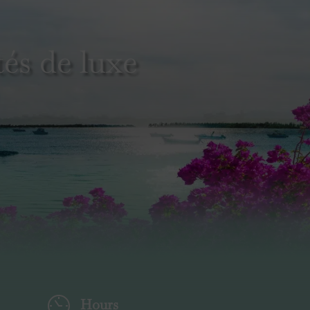
és de luxe
Hours