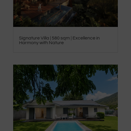
Signature Villa | 580 sqm | Excellence in
Harmony with Nature