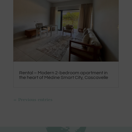
Rental – Modern 2-bedroom apartment in
the heart of Médine Smart City, Cascavelle
« Previous entries