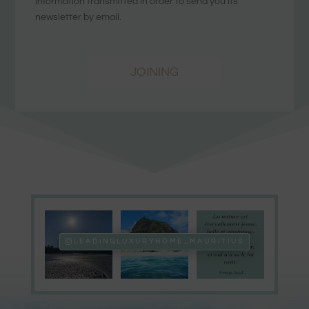
information transmitted in order to send you its
newsletter by email.
JOINING
LEADINGLUXURYHOME_MAURITIUS