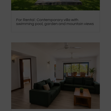
For Rental : Contemporary villa with
swimming pool, garden and mountain views