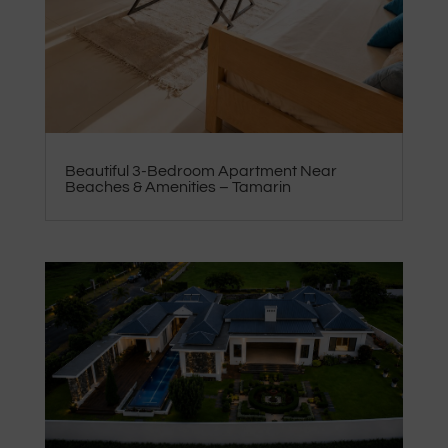
Beautiful 3-Bedroom Apartment Near
Beaches & Amenities – Tamarin