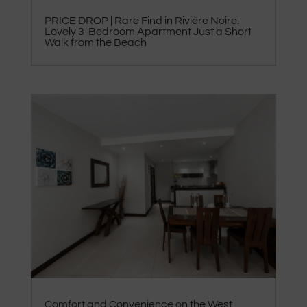
PRICE DROP | Rare Find in Rivière Noire:
Lovely 3-Bedroom Apartment Just a Short
Walk from the Beach
Comfort and Convenience on the West