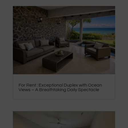
For Rent : Exceptional Duplex with Ocean
Views – A Breathtaking Daily Spectacle