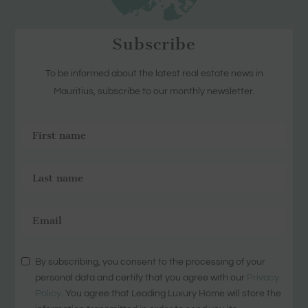
Subscribe
To be informed about the latest real estate news in
Mauritius, subscribe to our monthly newsletter.
By subscribing, you consent to the processing of your
personal data and certify that you agree with our
Privacy
Policy
. You agree that Leading Luxury Home will store the