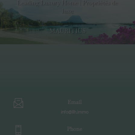
Leading Luxury Home | Propriétés de
luxe
MAURITIUS
Email
info@llh.immo
Phone