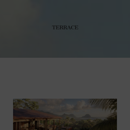
TERRACE