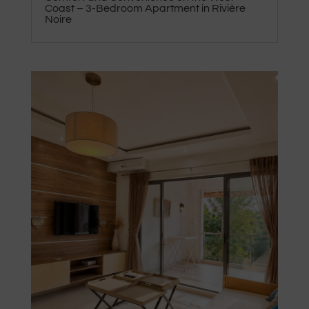
Coast – 3-Bedroom Apartment in Rivière
Noire