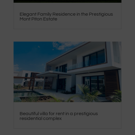
Elegant Family Residence in the Prestigious
Mont Piton Estate
Beautiful villa for rent in a prestigious
residential complex