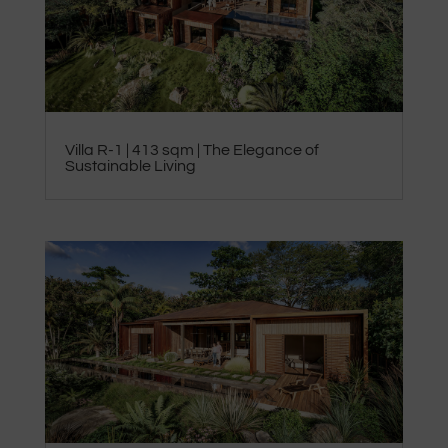
Villa R-1 | 413 sqm | The Elegance of
Sustainable Living