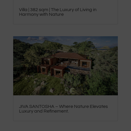
Villa | 382 sqm | The Luxury of Living in
Harmony with Nature
JIVA SANTOSHA – Where Nature Elevates
Luxury and Refinement.