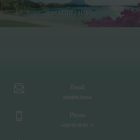
MAURITIUS
Email
info@llh.immo
Phone
+230 52 50 67 11