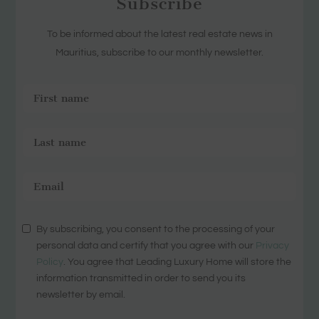
Subscribe
To be informed about the latest real estate news in
Mauritius, subscribe to our monthly newsletter.
By subscribing, you consent to the processing of your
personal data and certify that you agree with our
Privacy
Policy
. You agree that Leading Luxury Home will store the
information transmitted in order to send you its
newsletter by email.