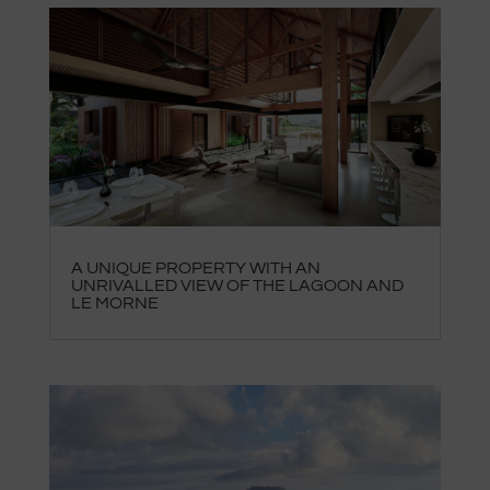
A UNIQUE PROPERTY WITH AN
UNRIVALLED VIEW OF THE LAGOON AND
LE MORNE