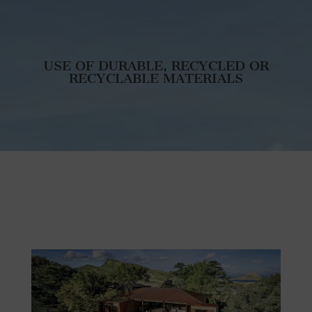
USE OF DURABLE, RECYCLED OR
RECYCLABLE MATERIALS