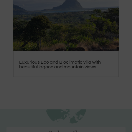
Luxurious Eco and Bioclimatic villa with
beautiful lagoon and mountain views