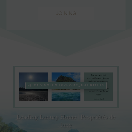
JOINING
LEADINGLUXURYHOME_MAURITIUS
Leading Luxury Home | Propriétés de
luxe