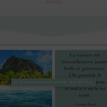
JOINING
LEADINGLUXURYHOME_MAURITIUS