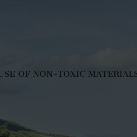
USE OF NON-TOXIC MATERIAL