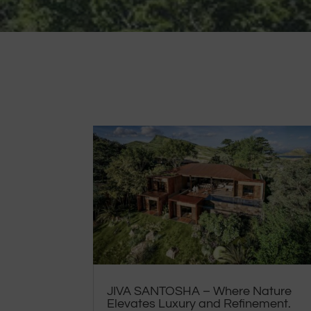
JIVA SANTOSHA – Where Nature
Elevates Luxury and Refinement.