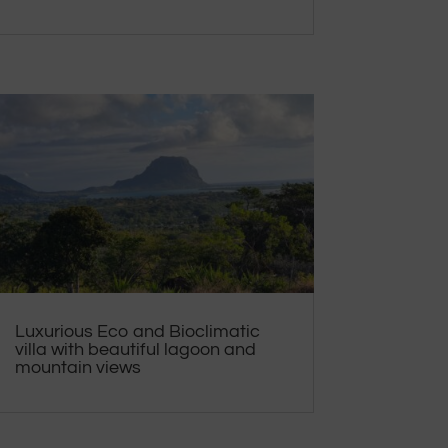
Luxurious Eco and Bioclimatic
villa with beautiful lagoon and
mountain views