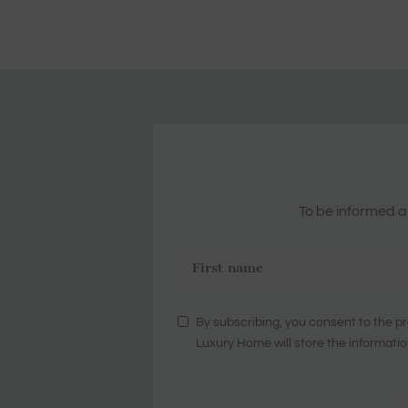
To be informed ab
By subscribing, you consent to the pr
Luxury Home will store the informatio