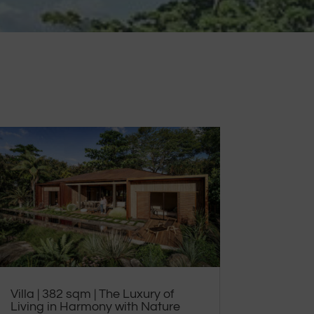
Villa | 382 sqm | The Luxury of
Living in Harmony with Nature