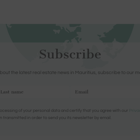
Subscribe
out the latest real estate news in Mauritius, subscribe to our m
ocessing of your personal data and certify that you agree with our
Priva
n transmitted in order to send you its newsletter by email.