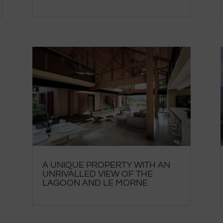
A UNIQUE PROPERTY WITH AN
UNRIVALLED VIEW OF THE
LAGOON AND LE MORNE