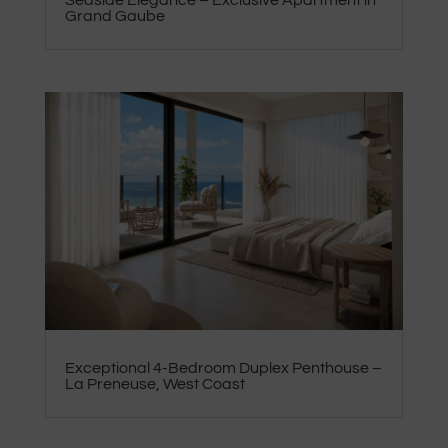
Seaside Elegance – Exclusive Apartment in
Grand Gaube
Exceptional 4-Bedroom Duplex Penthouse –
La Preneuse, West Coast