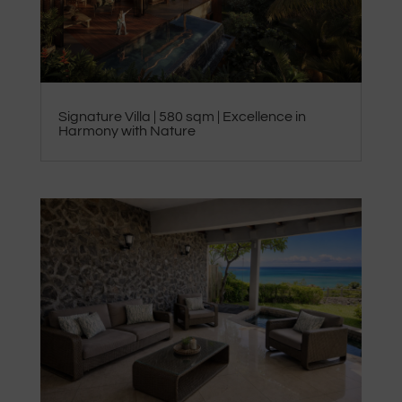
Signature Villa | 580 sqm | Excellence in
Harmony with Nature