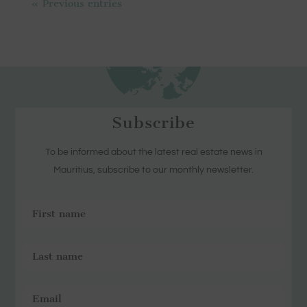
« Previous entries
Subscribe
To be informed about the latest real estate news in
Mauritius, subscribe to our monthly newsletter.