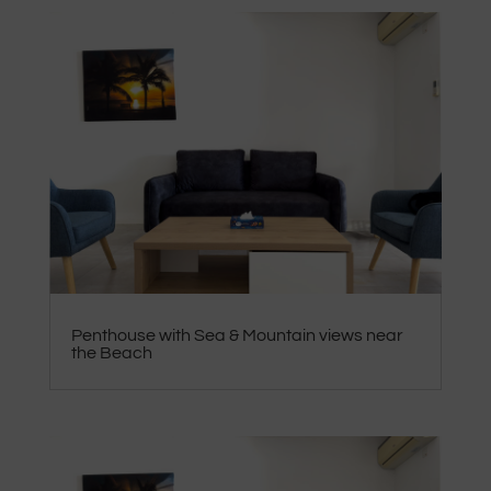
Penthouse with Sea & Mountain views near
the Beach