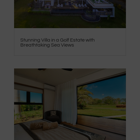
Stunning Villa in a Golf Estate with
Breathtaking Sea Views