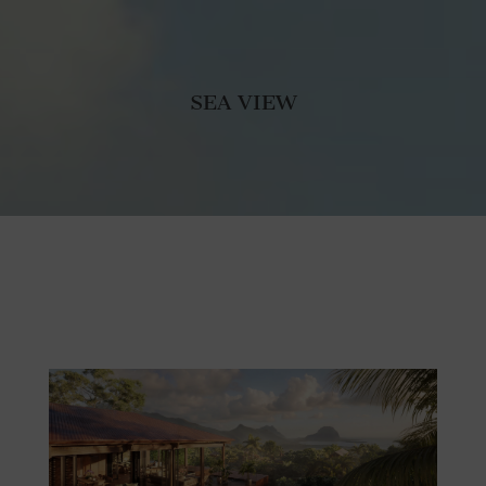
SEA VIEW