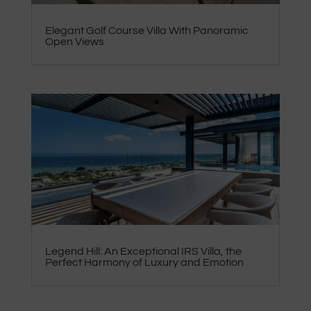
Elegant Golf Course Villa With Panoramic
Open Views
Legend Hill: An Exceptional IRS Villa, the
Perfect Harmony of Luxury and Emotion