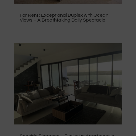
For Rent : Exceptional Duplex with Ocean
Views – A Breathtaking Daily Spectacle