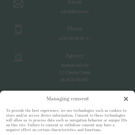
Email
info@llh.immo
Phone
+230 52 50 67 11
Agency
Bureau BG 03
CC Creole Creek
BLACK RIVER
Hours
Managing consent
Weekdays: 8:30-18:30
To provide the best experience, we use technologies such as cookies to
Saturday : 9h-12h
store and/or access device information. Consent to these technologies
will allow us to process data such as navigation behavior or unique IDs
on this site. Failure to consent or withdraw consent may have a
negative effect on certain characteristics and functions.