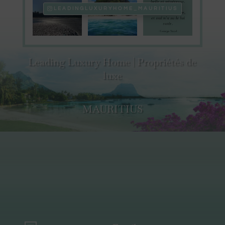
LEADINGLUXURYHOME_MAURITIUS
Leading Luxury Home | Propriétés de
luxe
MAURITIUS