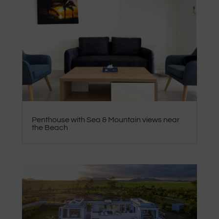
Penthouse with Sea & Mountain views near
the Beach