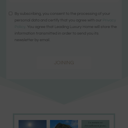
By subscribing, you consent to the processing of your
personal data and certify that you agree with our
Privacy
Policy
. You agree that Leading Luxury Home will store the
information transmitted in order to send you its
newsletter by email.
JOINING