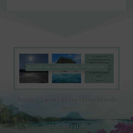
LEADINGLUXURYHOME_MAURITIUS
Leading Luxury Home | Propriétés de
luxe
MAURITIUS