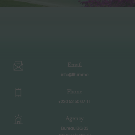
Email
info@llh.immo
Phone
+230 52 50 67 11
Agency
Bureau BG 03