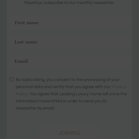
Mauritius, subscribe to our monthly newsletter.
By subscribing, you consent to the processing of your
personal data and certify that you agree with our
Privacy
Policy
. You agree that Leading Luxury Home will store the
information transmitted in order to send you its
newsletter by email.
JOINING