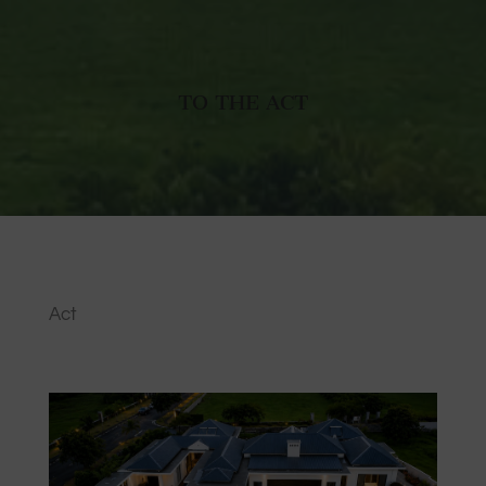
TO THE ACT
Act