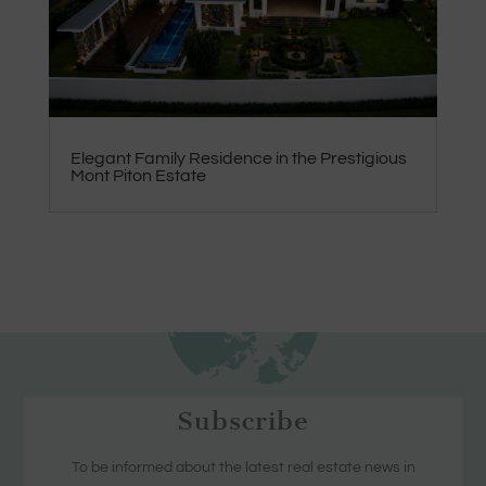
Elegant Family Residence in the Prestigious
Mont Piton Estate
Subscribe
To be informed about the latest real estate news in