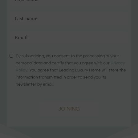
By subscribing, you consent to the processing of your
personal data and certify that you agree with our
Privacy
Policy
. You agree that Leading Luxury Home will store the
information transmitted in order to send you its
newsletter by email.
JOINING