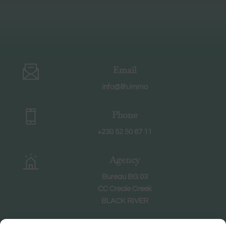
Email
info@llh.immo
Phone
+230 52 50 67 11
Agency
Bureau BG 03
CC Creole Creek
BLACK RIVER