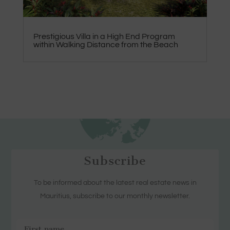
Prestigious Villa in a High End Program
within Walking Distance from the Beach
Subscribe
To be informed about the latest real estate news in
Mauritius, subscribe to our monthly newsletter.