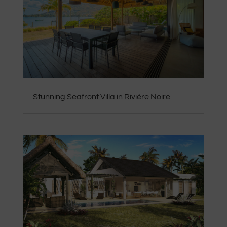
Stunning Seafront Villa in Rivière Noire