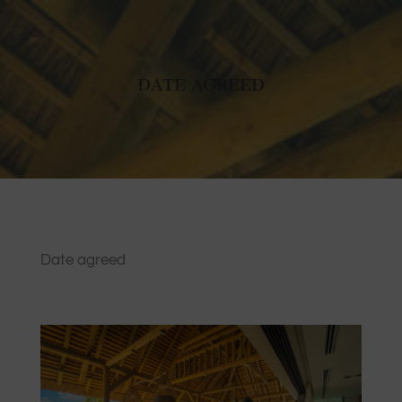
DATE AGREED
Date agreed