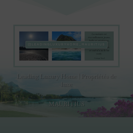
LEADINGLUXURYHOME_MAURITIUS
Leading Luxury Home | Propriétés de
luxe
MAURITIUS