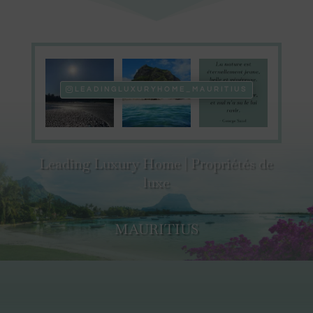
LEADINGLUXURYHOME_MAURITIUS
Leading Luxury Home | Propriétés de
luxe
MAURITIUS