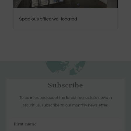
Spacious office well located
Subscribe
To be informed about the latest real estate news in
Mauritius, subscribe to our monthly newsletter.