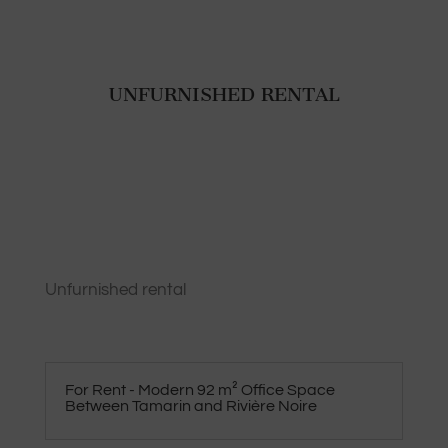
UNFURNISHED RENTAL
Unfurnished rental
For Rent - Modern 92 m² Office Space
Between Tamarin and Rivière Noire