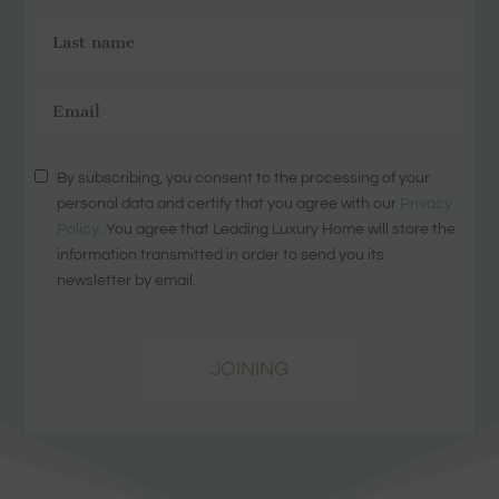
By subscribing, you consent to the processing of your
personal data and certify that you agree with our
Privacy
Policy
. You agree that Leading Luxury Home will store the
information transmitted in order to send you its
newsletter by email.
JOINING