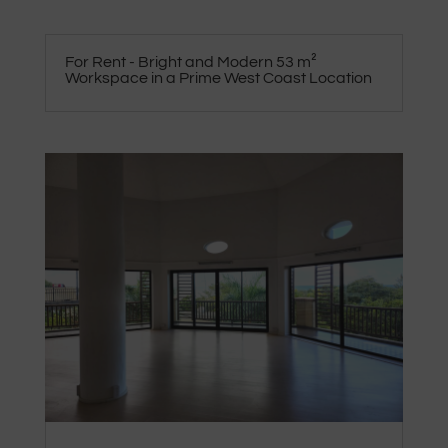
For Rent - Bright and Modern 53 m²
Workspace in a Prime West Coast Location