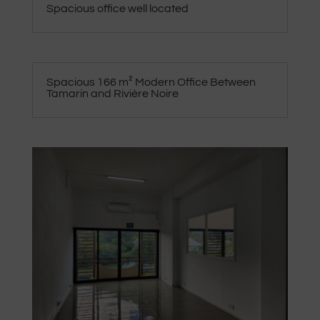
Spacious office well located
Spacious 166 m² Modern Office Between
Tamarin and Rivière Noire