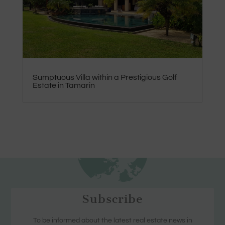
Sumptuous Villa within a Prestigious Golf
Estate in Tamarin
Subscribe
To be informed about the latest real estate news in