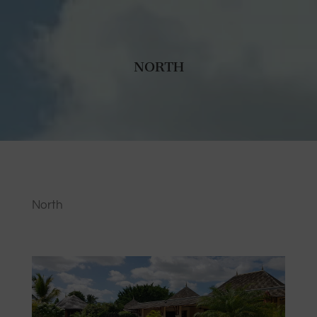
NORTH
North