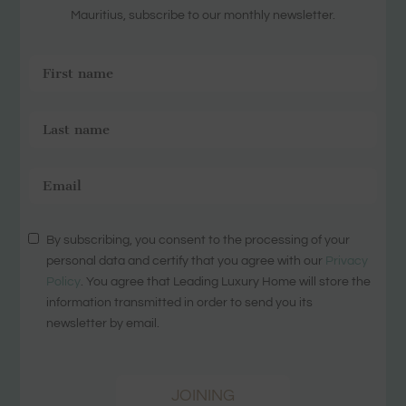
Mauritius, subscribe to our monthly newsletter.
By subscribing, you consent to the processing of your
personal data and certify that you agree with our
Privacy
Policy
. You agree that Leading Luxury Home will store the
information transmitted in order to send you its
newsletter by email.
JOINING