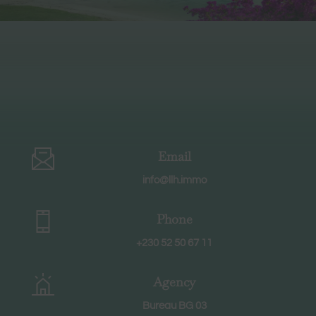
Email
info@llh.immo
Phone
+230 52 50 67 11
Agency
Bureau BG 03