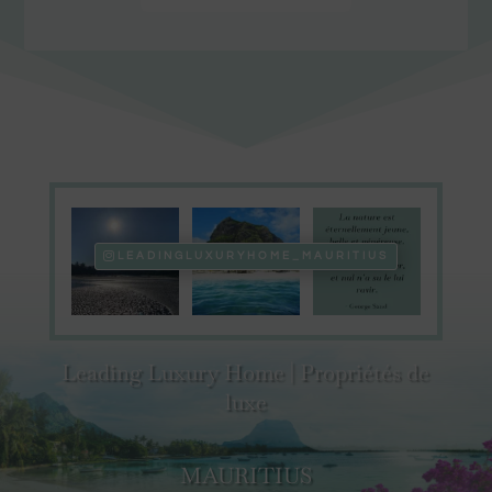
LEADINGLUXURYHOME_MAURITIUS
Leading Luxury Home | Propriétés de
luxe
MAURITIUS