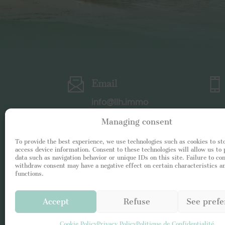
Email
info@llh.immo
Managing consent
To provide the best experience, we use technologies such as cookies to st
access device information. Consent to these technologies will allow us to
data such as navigation behavior or unique IDs on this site. Failure to co
withdraw consent may have a negative effect on certain characteristics a
functions.
Accept
Refuse
See prefe
Cookie Policy
Privacy Policy
Politique de Confidentialité