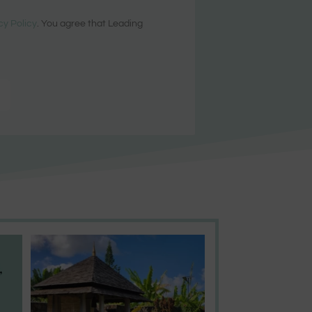
cy Policy
. You agree that Leading