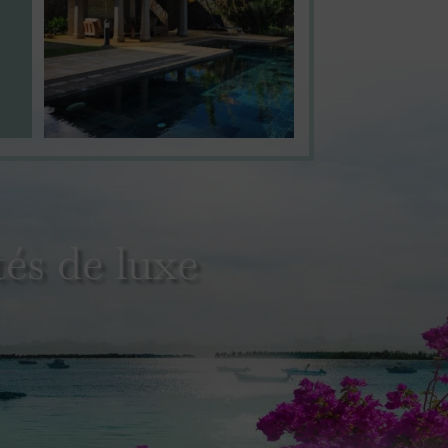
és de luxe