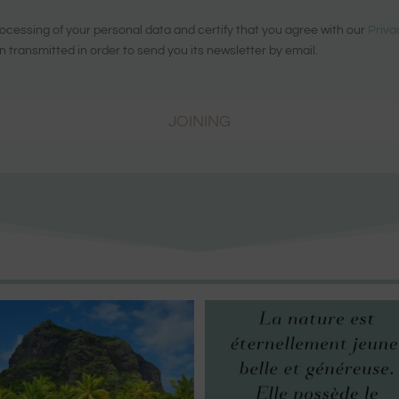
ocessing of your personal data and certify that you agree with our
Priva
n transmitted in order to send you its newsletter by email.
JOINING