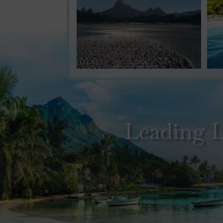
Leading L