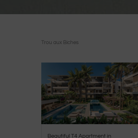
Trou aux Biches
Beautiful T4 Apartment in