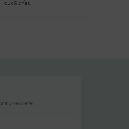
aux Biches
onthly newsletter.