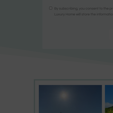
By subscribing, you consent to the pr
Luxury Home will store the informatio