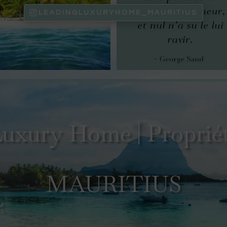
LEADINGLUXURYHOME_MAURITIUS
uxury Home | Propriét
MAURITIUS