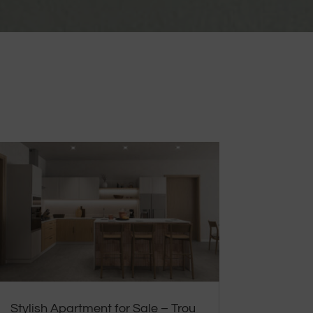
Stylish Apartment for Sale – Trou