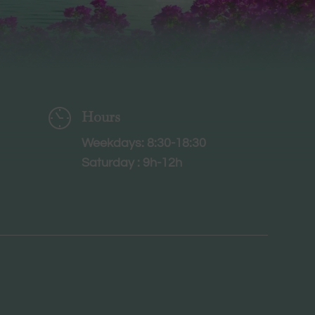
Hours
Weekdays: 8:30-18:30
Saturday : 9h-12h