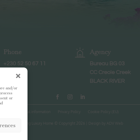
Phone
Agency
+230 52 50 67 11
Bureau BG 03
CC Creole Creek
BLACK RIVER
ore and/or
 process
nsent or
nd
Legal information
Privacy Policy
Cookie Policy (EU)
Leading Luxury Home © Copyright 2026 | Design by ADV Web
rences