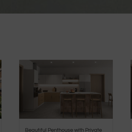
Beautiful Penthouse with Private