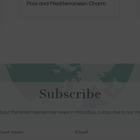
Pool and Mediterranean Charm
Subscribe
out the latest real estate news in Mauritius, subscribe to our m