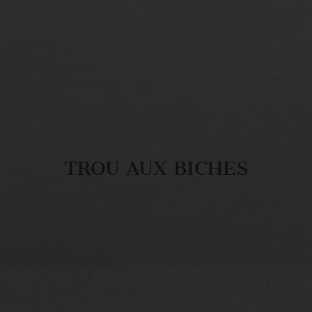
TROU AUX BICHES