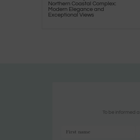
Northern Coastal Complex:
Modern Elegance and
Exceptional Views
To be informed ab