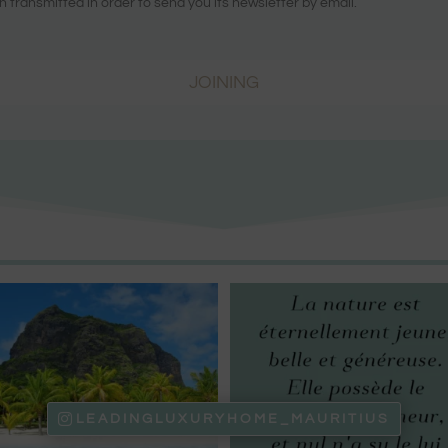
n transmitted in order to send you its newsletter by email.
JOINING
LEADINGLUXURYHOME_MAURITIUS