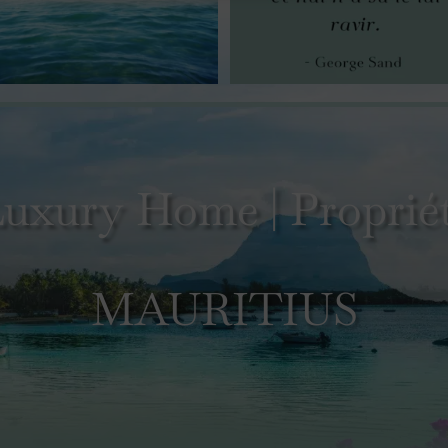
uxury Home | Propriét
MAURITIUS