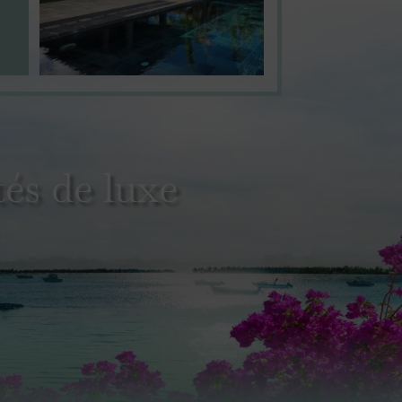
és de luxe