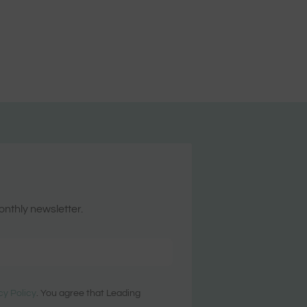
onthly newsletter.
cy Policy
. You agree that Leading