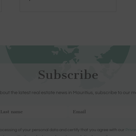
Subscribe
out the latest real estate news in Mauritius, subscribe to our m
ocessing of your personal data and certify that you agree with our
Priva