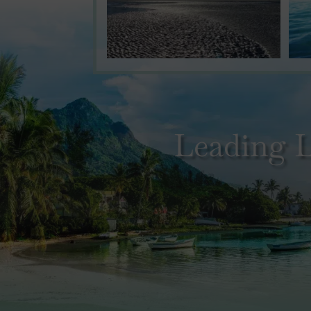
Leading L