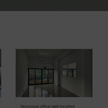
Spacious office well located