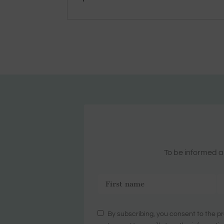
To be informed ab
By subscribing, you consent to the pr