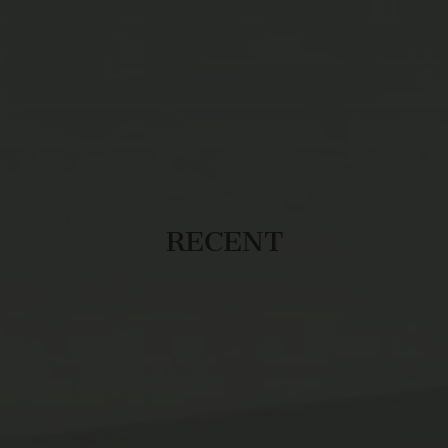
RECENT