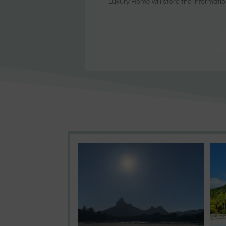
Luxury Home will store the informatio