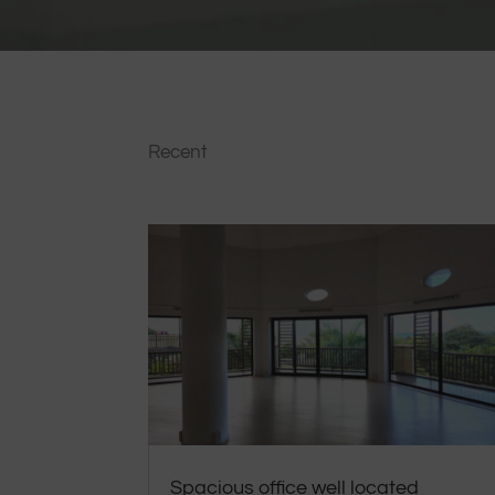
Recent
Spacious office well located