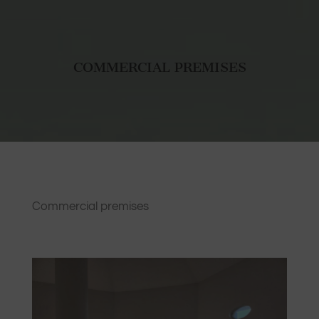
COMMERCIAL PREMISES
Commercial premises