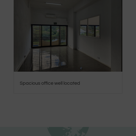
Spacious office well located