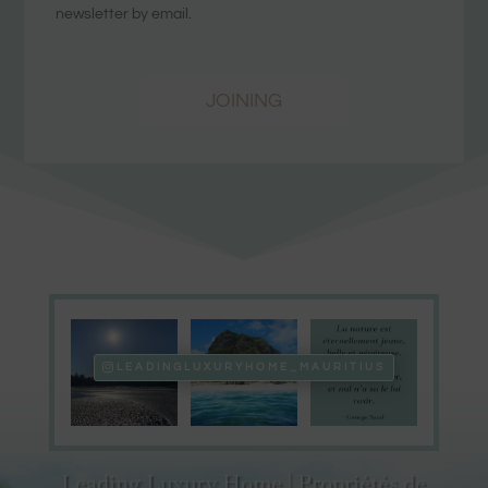
newsletter by email.
JOINING
LEADINGLUXURYHOME_MAURITIUS
Leading Luxury Home | Propriétés de