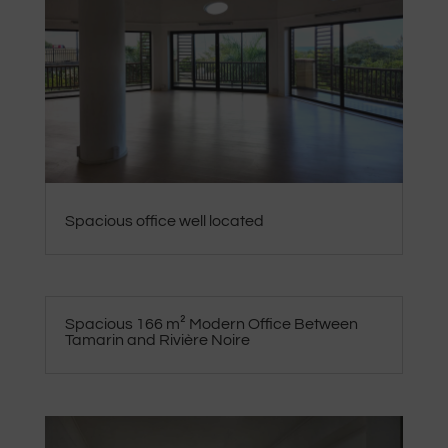
Spacious office well located
Spacious 166 m² Modern Office Between
Tamarin and Rivière Noire