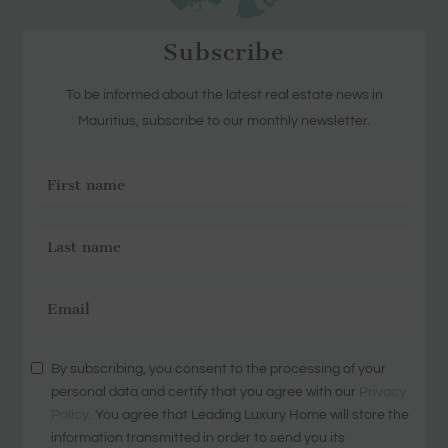
Subscribe
To be informed about the latest real estate news in
Mauritius, subscribe to our monthly newsletter.
By subscribing, you consent to the processing of your
personal data and certify that you agree with our
Privacy
Policy
. You agree that Leading Luxury Home will store the
information transmitted in order to send you its