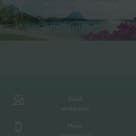
luxe
MAURITIUS
Email
info@llh.immo
Phone