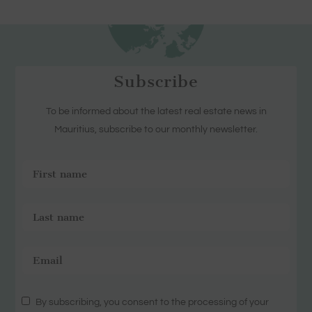
Subscribe
To be informed about the latest real estate news in
Mauritius, subscribe to our monthly newsletter.
By subscribing, you consent to the processing of your