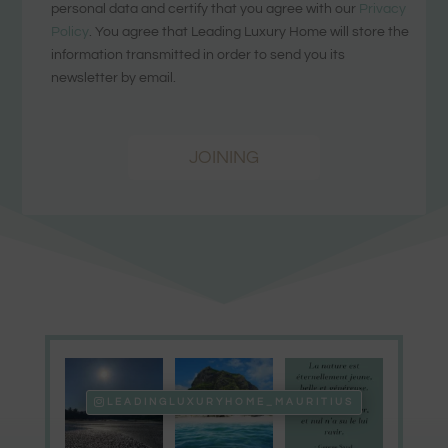
personal data and certify that you agree with our
Privacy
Policy
. You agree that Leading Luxury Home will store the
information transmitted in order to send you its
newsletter by email.
JOINING
LEADINGLUXURYHOME_MAURITIUS