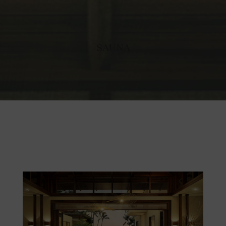
SAUNA