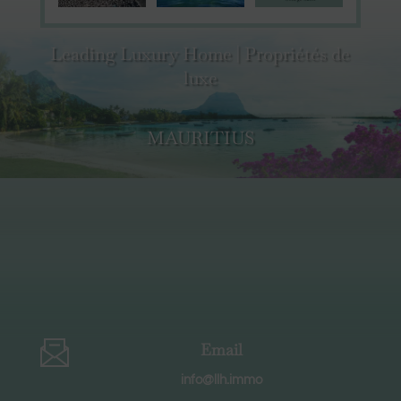
Leading Luxury Home | Propriétés de
luxe
MAURITIUS
Email
info@llh.immo