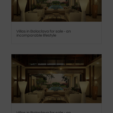
Villas in Balaclava for sale - an
incomparable lifestyle
Villas in Balaclava for sale - an