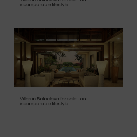
incomparable lifestyle
Villas in Balaclava for sale - an
incomparable lifestyle