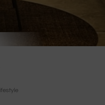
ifestyle