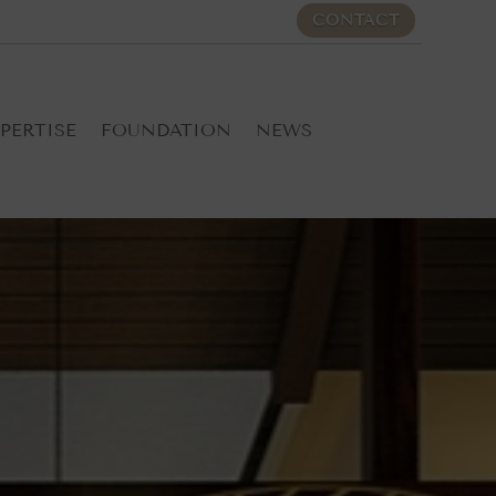
CONTACT
PERTISE
FOUNDATION
NEWS