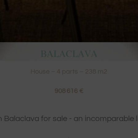
BALACLAVA
House
–
4
parts –
238
m2
908 616 €
in Balaclava for sale - an incomparable l