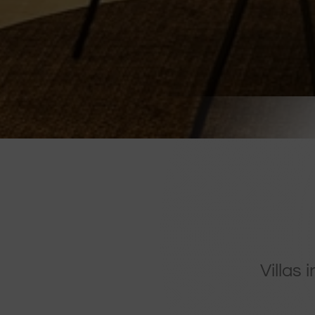
Villas 