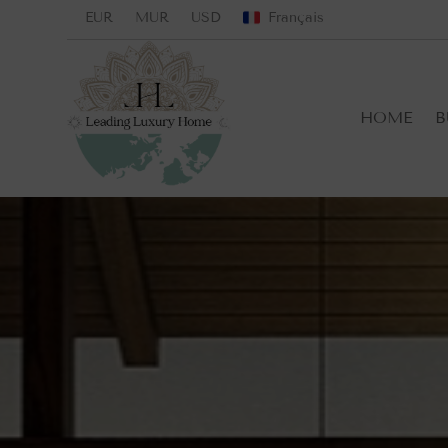
EUR
MUR
USD
Français
HOME
B