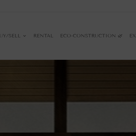
UY/SELL
RENTAL
ECO-CONSTRUCTION 🌿
EX