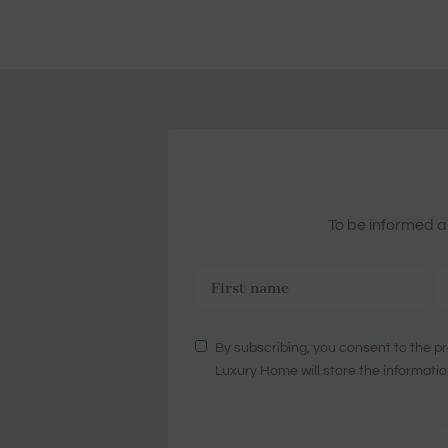
To be informed ab
By subscribing, you consent to the pr
Luxury Home will store the informatio