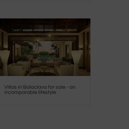
Villas in Balaclava for sale - an
incomparable lifestyle