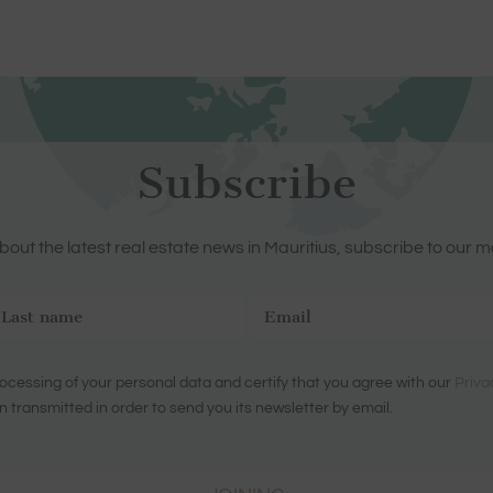
Subscribe
out the latest real estate news in Mauritius, subscribe to our m
ocessing of your personal data and certify that you agree with our
Priva
n transmitted in order to send you its newsletter by email.