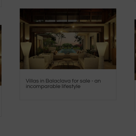
Villas in Balaclava for sale - an
incomparable lifestyle