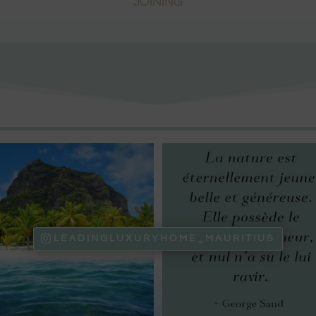
JOINING
LEADINGLUXURYHOME_MAURITIUS