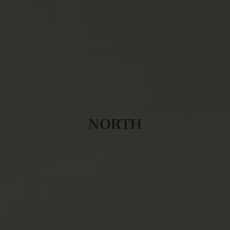
NORTH