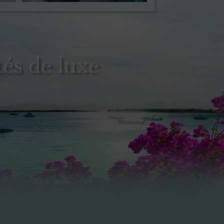
és de luxe