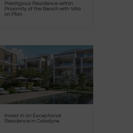
Prestigious Residence within
Proximity of the Beach with Villa
on Plan
Invest in an Exceptional
Residence in Calodyne