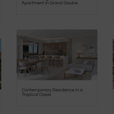
Apartment in Grand Gaube
Contemporary Residence in a
Tropical Oasis