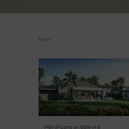
North
Plot of Land on Sale in a