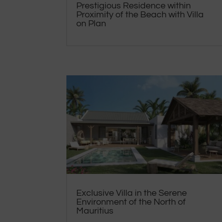
Prestigious Residence within
Proximity of the Beach with Villa
on Plan
Exclusive Villa in the Serene
Environment of the North of
Mauritius