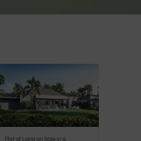
Plot of Land on Sale in a