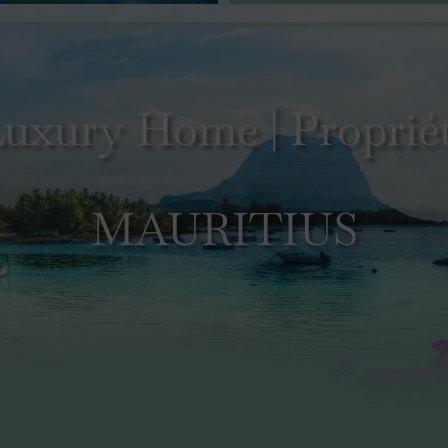
uxury Home | Propriét
MAURITIUS