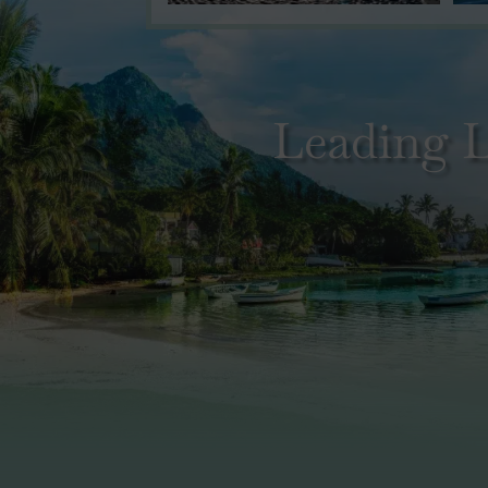
Leading L