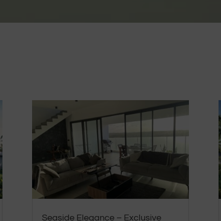
Seaside Elegance – Exclusive