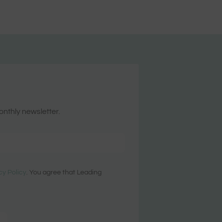
onthly newsletter.
cy Policy
. You agree that Leading