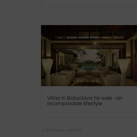
Villas in Balaclava for sale - an
incomparable lifestyle
« Previous entries