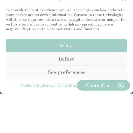
i
t
To provide the best experience, we use technologies such as cookies to
e
store and/or access device information. Consent to these technologies
d
will allow us to process data such as navigation behavior or unique IDs
S
on this site. Failure to consent or withdraw consent may have a
t
negative effect on certain characteristics and functions.
a
t
I read and attest to being in agreement with your
e
Privacy Policy
. I consent to the Leading Luxury Home
Accept
s
site storing my information so that I can respond to
+
my request.
Refuse
1
See preferences
SEND
Contact us
Cookie Policy
Privacy Policy
Politique de Confidentialité
Subscribe