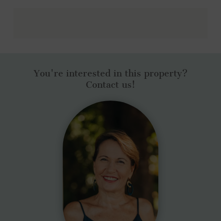
You're interested in this property?
Contact us!