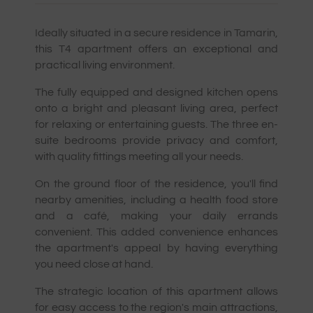
Ideally situated in a secure residence in Tamarin,
this T4 apartment offers an exceptional and
practical living environment.
The fully equipped and designed kitchen opens
onto a bright and pleasant living area, perfect
for relaxing or entertaining guests. The three en-
suite bedrooms provide privacy and comfort,
with quality fittings meeting all your needs.
On the ground floor of the residence, you'll find
nearby amenities, including a health food store
and a café, making your daily errands
convenient. This added convenience enhances
the apartment's appeal by having everything
you need close at hand.
The strategic location of this apartment allows
for easy access to the region's main attractions,