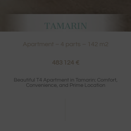
TAMARIN
Apartment
–
4
parts –
142
m2
483 124 €
Beautiful T4 Apartment in Tamarin: Comfort,
Convenience, and Prime Location