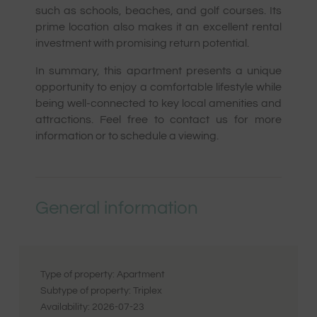
such as schools, beaches, and golf courses. Its
prime location also makes it an excellent rental
investment with promising return potential.
In summary, this apartment presents a unique
opportunity to enjoy a comfortable lifestyle while
being well-connected to key local amenities and
attractions. Feel free to contact us for more
information or to schedule a viewing.
General information
Type of property:
Apartment
Subtype of property:
Triplex
Availability:
2026-07-23