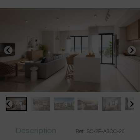
Description
Ref.: SC-2F-A3CC-26