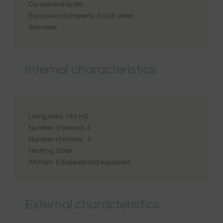
Co-ownership
No
Exposure of property:
South West
Sea view
Internal characteristics
Living area:
142
m2
Number of pieces:
4
Number of rooms :
3
Heating:
Solar
Kitchen:
Equipped and equipped
External characteristics