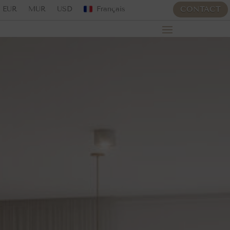
EUR
MUR
USD
Français
CONTACT