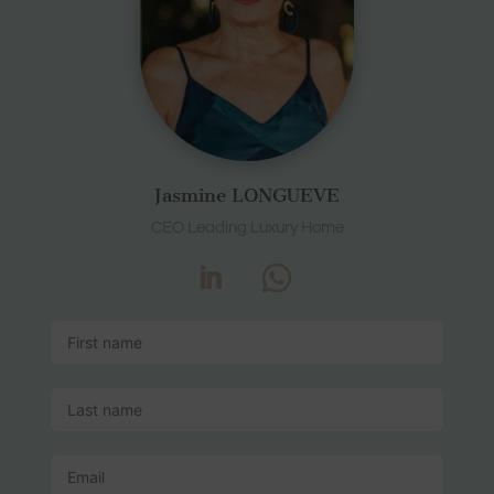
Jasmine LONGUEVE
CEO Leading Luxury Home