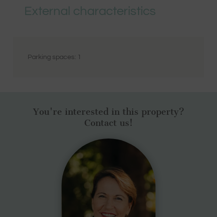
External characteristics
Parking spaces:
1
You're interested in this property?
Contact us!