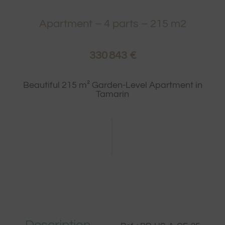
Apartment
–
4
parts –
215
m2
330 843 €
Beautiful 215 m² Garden-Level Apartment in
Tamarin