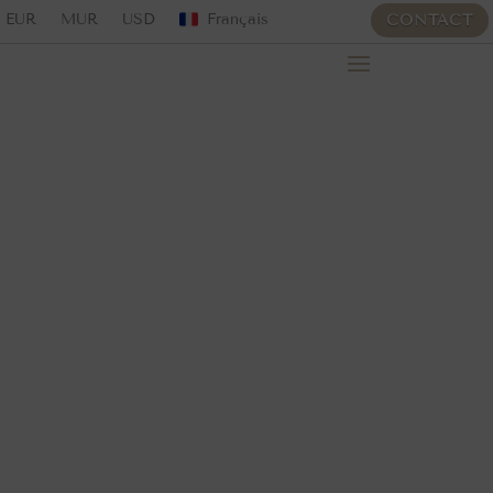
EUR
MUR
USD
Français
CONTACT