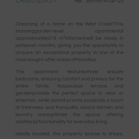
Description
Ref. : BR-HS-A-GF-25
Dreaming of a home on the West Coast?This
stunninggarden-level apartmentof
approximately215 m²inTamarinwill be ready in
justseven months, giving you the opportunity to
acquire an exceptional property in one of the
most sought-after areas ofMauritius.
This apartment featuresthree ensuite
bedrooms, ensuring comfort and privacy for the
entire family. Itsspacious terrace and
gardenprovide the perfect space to relax or
entertain, while asmall private pooladds a touch
of freshness and tranquility. Aback kitchen and
laundry areaoptimize the space, offering
additional functionality for everyday living.
Ideally located, this property isclose to shops,