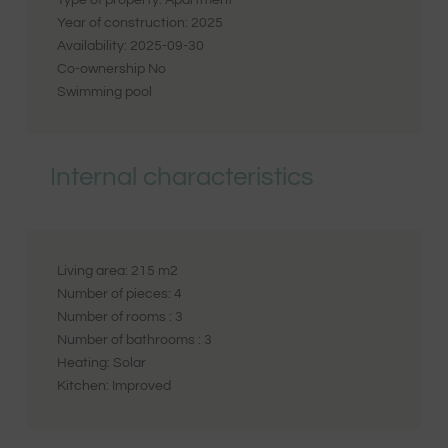
Type of property:
Apartment
Year of construction:
2025
Availability:
2025-09-30
Co-ownership
No
Swimming pool
Internal characteristics
Living area:
215
m2
Number of pieces:
4
Number of rooms :
3
Number of bathrooms :
3
Heating:
Solar
Kitchen:
Improved