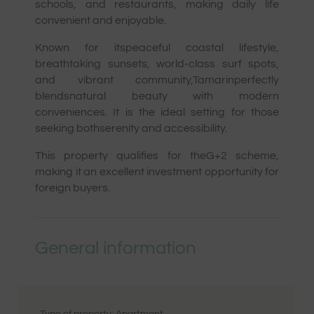
schools, and restaurants, making daily life
convenient and enjoyable.
Known for itspeaceful coastal lifestyle,
breathtaking sunsets, world-class surf spots,
and vibrant community,Tamarinperfectly
blendsnatural beauty with modern
conveniences. It is the ideal setting for those
seeking bothserenity and accessibility.
This property qualifies for theG+2 scheme,
making it an excellent investment opportunity for
foreign buyers.
General information