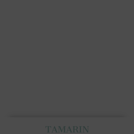
TAMARIN