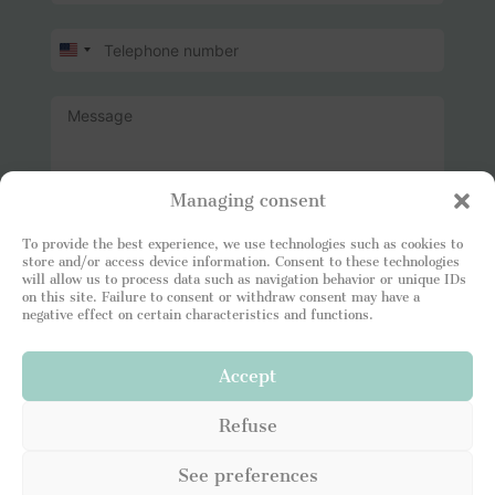
U
n
i
t
e
d
S
t
Managing consent
a
t
I read and attest to being in agreement with your
To provide the best experience, we use technologies such as cookies to
e
Privacy Policy
. I consent to the Leading Luxury Home
store and/or access device information. Consent to these technologies
s
site storing my information so that I can respond to
will allow us to process data such as navigation behavior or unique IDs
+
my request.
on this site. Failure to consent or withdraw consent may have a
1
negative effect on certain characteristics and functions.
Accept
SEND
Refuse
See preferences