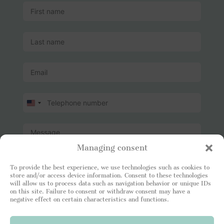
U
n
i
t
e
Managing consent
d
S
t
To provide the best experience, we use technologies such as cookies to
store and/or access device information. Consent to these technologies
a
will allow us to process data such as navigation behavior or unique IDs
t
I read and attest to being in agreement with your
on this site. Failure to consent or withdraw consent may have a
e
Privacy Policy
. I consent to the Leading Luxury Home
negative effect on certain characteristics and functions.
s
site storing my information so that I can respond to
+
my request.
1