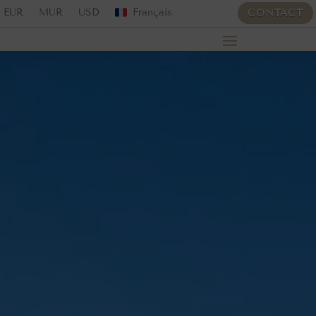
EUR
MUR
USD
Français
CONTACT