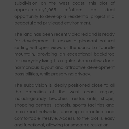
subdivision on the west coast, this plot of
approximately
1,065 m²
offers an ideal
opportunity to develop a residential project in a
peaceful and privileged environment.
The land has been recently cleared and is ready
for development. It enjoys a pleasant natural
setting with
open views of the iconic La Tourelle
mountain
, providing an exceptional backdrop
for everyday living. Its regular shape allows for a
harmonious layout and attractive development
possibilities, while preserving privacy.
The subdivision is ideally positioned close to all
the amenities of the west coast region,
including
sandy beaches, restaurants, shops,
shopping centres, schools, sports facilities and
main road networks
, ensuring a practical and
comfortable lifestyle. Access to the plot is easy
and functional, allowing for smooth circulation.