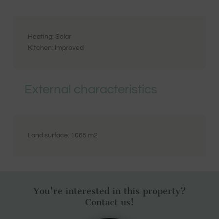
Heating:
Solar
Kitchen:
Improved
External characteristics
Land surface:
1065
m2
You're interested in this property?
Contact us!