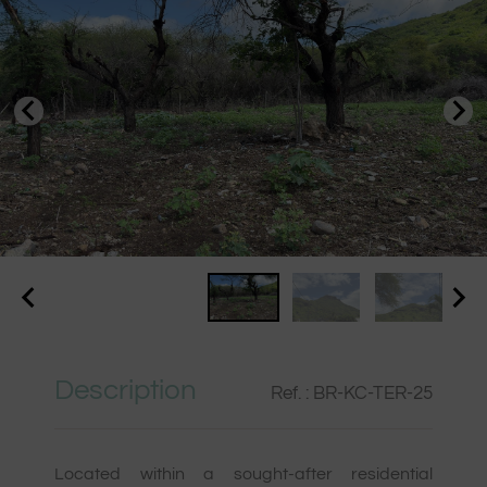
Description
Ref. : BR-KC-TER-25
Located within a sought-after residential