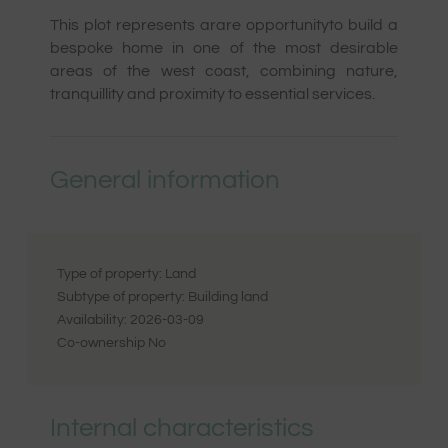
This plot represents a
rare opportunity
to build a
bespoke home in one of the most desirable
areas of the west coast, combining nature,
tranquillity and proximity to essential services.
General information
Type of property:
Land
Subtype of property:
Building land
Availability:
2026-03-09
Co-ownership
No
Internal characteristics