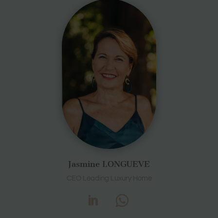
Jasmine LONGUEVE
CEO Leading Luxury Home