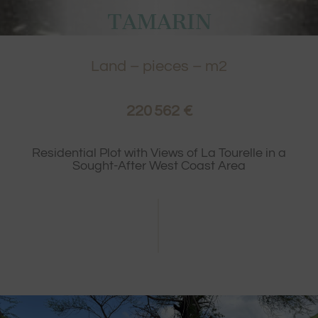
TAMARIN
Land
– pieces – m2
220 562 €
Residential Plot with Views of La Tourelle in a
Sought-After West Coast Area