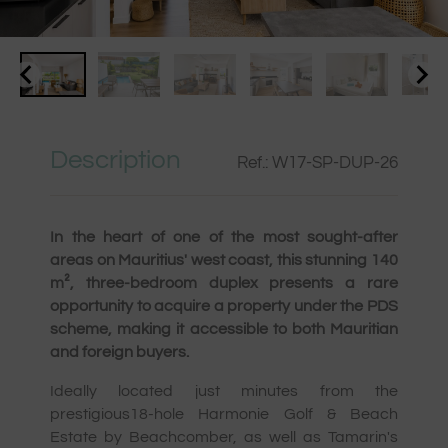
Description
Ref.: W17-SP-DUP-26
In the heart of one of the most sought-after
areas on Mauritius' west coast, this stunning 140
m², three-bedroom duplex presents a rare
opportunity to acquire a property under the PDS
scheme, making it accessible to both Mauritian
and foreign buyers.
Ideally located just minutes from the
prestigious18-hole Harmonie Golf & Beach
Estate by Beachcomber, as well as Tamarin's