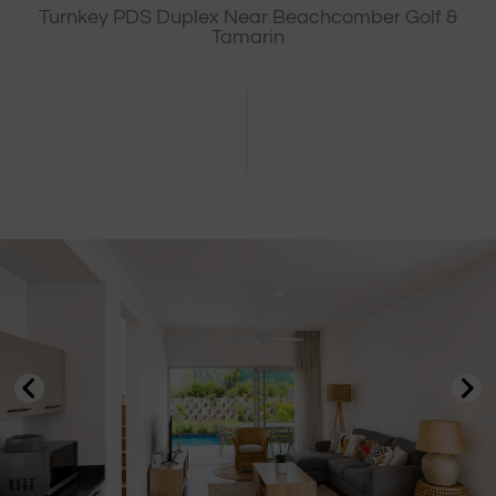
Turnkey PDS Duplex Near Beachcomber Golf &
Tamarin