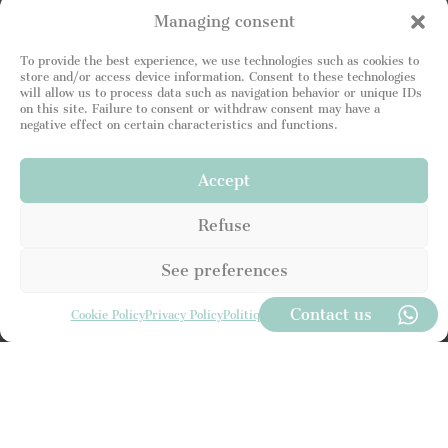
Managing consent
To provide the best experience, we use technologies such as cookies to
store and/or access device information. Consent to these technologies
will allow us to process data such as navigation behavior or unique IDs
on this site. Failure to consent or withdraw consent may have a
negative effect on certain characteristics and functions.
Accept
U
n
i
Refuse
t
e
See preferences
d
S
t
Contact us
Cookie Policy
Privacy Policy
Politique de Confidentialité
a
t
I read and attest to being in agreement with your
e
Privacy Policy
. I consent to the Leading Luxury Home
s
site storing my information so that I can respond to
+
my request.
1