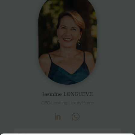
Jasmine LONGUEVE
CEO Leading Luxury Home