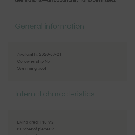
destinations—an opportunity not to be missed.
General information
Availability:
2026-07-21
Co-ownership
No
Swimming pool
Internal characteristics
Living area:
140
m2
Number of pieces:
4