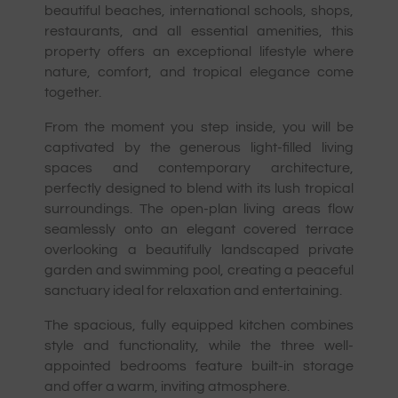
beautiful beaches, international schools, shops,
restaurants, and all essential amenities, this
property offers an exceptional lifestyle where
nature, comfort, and tropical elegance come
together.
From the moment you step inside, you will be
captivated by the generous light-filled living
spaces and contemporary architecture,
perfectly designed to blend with its lush tropical
surroundings. The open-plan living areas flow
seamlessly onto an elegant covered terrace
overlooking a beautifully landscaped private
garden and swimming pool, creating a peaceful
sanctuary ideal for relaxation and entertaining.
The spacious, fully equipped kitchen combines
style and functionality, while the three well-
appointed bedrooms feature built-in storage
and offer a warm, inviting atmosphere.