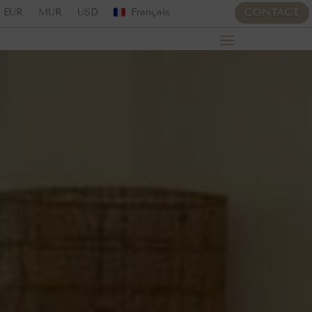
EUR
MUR
USD
Français
CONTACT