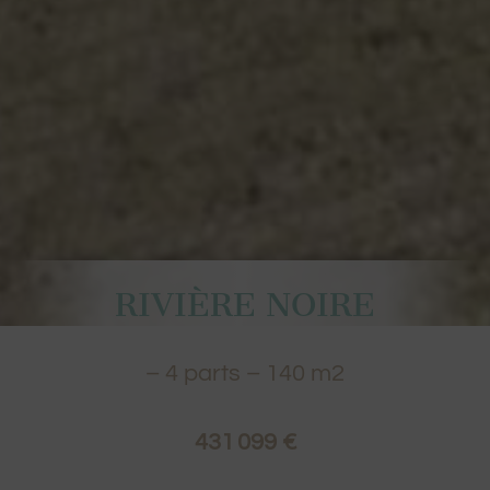
RIVIÈRE NOIRE
–
4
parts –
140
m2
431 099 €