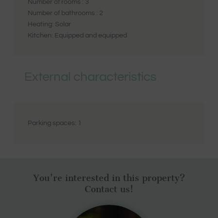
Number of rooms :
3
Number of bathrooms :
2
Heating:
Solar
Kitchen:
Equipped and equipped
External characteristics
Parking spaces:
1
You're interested in this property?
Contact us!