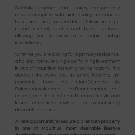
Soldfully furnished and turnkey, the property
comes complete with high-quality appliances,
household linen, tasteful décor, television, high-
speed internet, and smart home features,
allowing you to move in or begin renting
immediately.
Whether you are looking for a primary residence,
a holiday home, or a high-performing investment
in one of Mauritius' fastest-growing regions, this
duplex ticks every box. Its prime location, just
moments from the futureDomaine de
Palmyredevelopment, theBeachcomber golf
course, and the west coast's main lifestyle and
leisure attractions, makes it an exceptionally
desirable address.
A rare opportunity to secure a premium property
in one of Mauritius' most desirable lifestyle